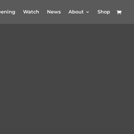
eening
Watch
News
About
Shop