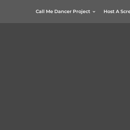
Call Me Dancer Project
Host A Scr